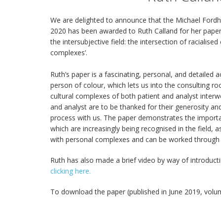
We are delighted to announce that the Michael Fordh
2020 has been awarded to Ruth Calland for her paper
the intersubjective field: the intersection of racialis
complexes’.
Ruth’s paper is a fascinating, personal, and detailed 
person of colour, which lets us into the consulting 
cultural complexes of both patient and analyst inter
and analyst are to be thanked for their generosity an
process with us. The paper demonstrates the importa
which are increasingly being recognised in the field, a
with personal complexes and can be worked through in
Ruth has also made a brief video by way of introduct
clicking here.
To download the paper (published in June 2019, volu