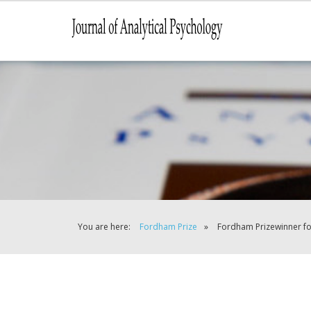
You are here:
Fordham Prize
»
Fordham Prizewinner f