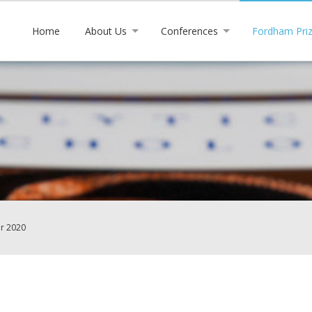
Home
About Us
Conferences
Fordham Pri
or 2020