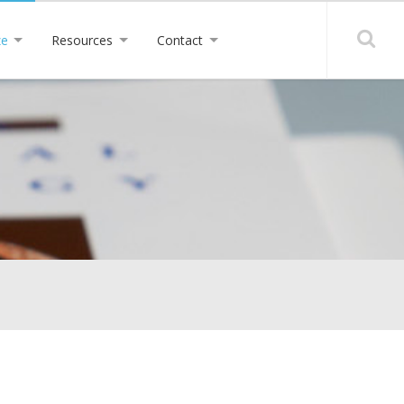
ze
Resources
Contact