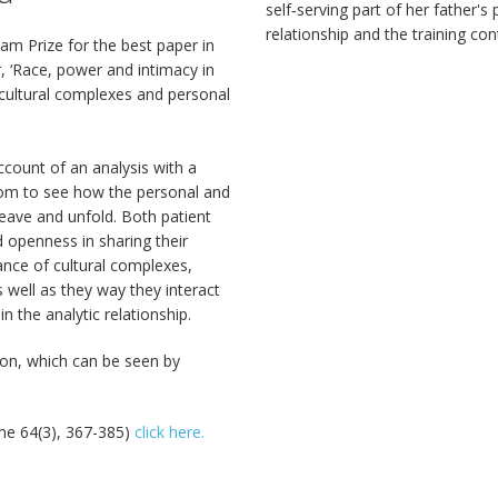
self‐serving part of her father's 
relationship and the training con
am Prize for the best paper in
, ‘Race, power and intimacy in
ed cultural complexes and personal
account of an analysis with a
room to see how the personal and
weave and unfold. Both patient
d openness in sharing their
nce of cultural complexes,
s well as they way they interact
 the analytic relationship.
ion, which can be seen by
me 64(3), 367-385)
click here.