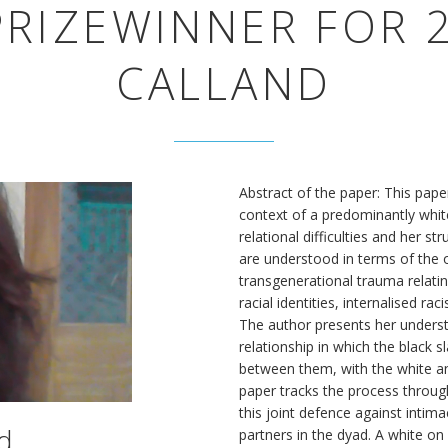
RIZEWINNER FOR 2
CALLAND
Abstract of the paper: This pape
context of a predominantly white
relational difficulties and her st
are understood in terms of the 
transgenerational trauma relating
racial identities, internalised ra
The author presents her underst
relationship in which the black
between them, with the white an
paper tracks the process throug
this joint defence against intim
d
partners in the dyad. A white on 