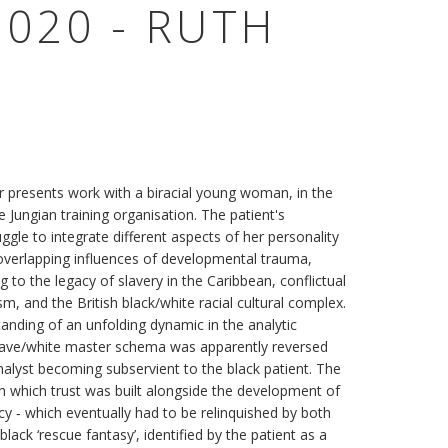
020 - RUTH
r presents work with a biracial young woman, in the
 Jungian training organisation. The patient's
ruggle to integrate different aspects of her personality
overlapping influences of developmental trauma,
 to the legacy of slavery in the Caribbean, conflictual
cism, and the British black/white racial cultural complex.
anding of an unfolding dynamic in the analytic
 slave/white master schema was apparently reversed
alyst becoming subservient to the black patient. The
h which trust was built alongside the development of
acy ‐ which eventually had to be relinquished by both
black ‘rescue fantasy’, identified by the patient as a