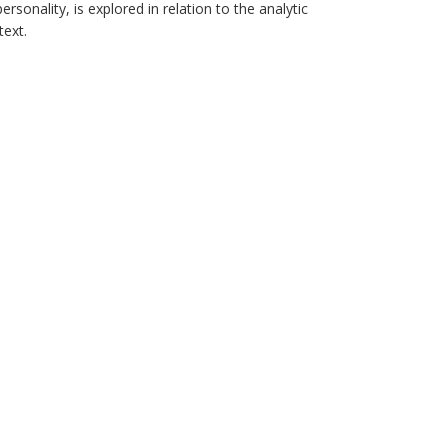
personality, is explored in relation to the analytic
text.