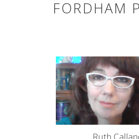
FORDHAM P
Ruth Callan